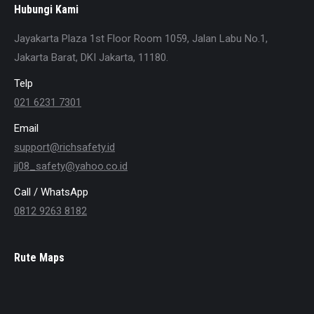
Hubungi Kami
Jayakarta Plaza 1st Floor Room 1059, Jalan Labu No.1,
Jakarta Barat, DKI Jakarta, 11180.
Telp
021 6231 7301
Email
support@richsafety.id
jj08_safety@yahoo.co.id
Call / WhatsApp
0812 9263 8182
Rute Maps