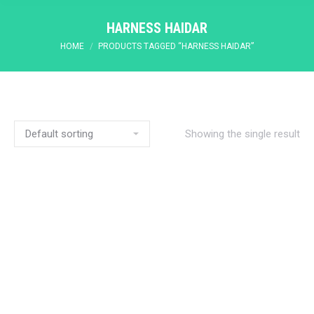
HARNESS HAIDAR
You are here:
HOME
PRODUCTS TAGGED “HARNESS HAIDAR”
Showing the single result