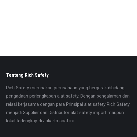
Dilengkapi Dorsal D-ring for fall arrest
DilengkapiChest D-ring for fall arrest
DilengkapiVental D-ring for rope access work
Bahan Polyester strap of W 45mm
Dorsal webbing holding cross plate
Adjustable shoulder, waist, thigh straps
Comfort by shoulder, back, waist, leg and pads
Size: Universal
Tentang Rich Safety
Rich Safety merupakan perusahaan yang bergerak dibidang
pengadaan perlengkapan alat safety. Dengan pengalaman dan
relasi kerjasama dengan para Prinsipal alat safety Rich Safety
menjadi Supplier dan Distributor alat safety import maupun
lokal terlengkap di Jakarta saat ini.