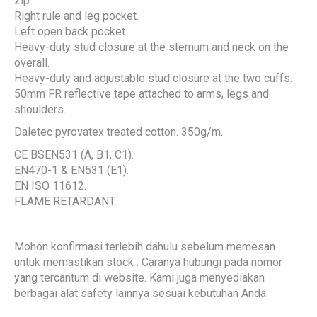
zip.
Right rule and leg pocket.
Left open back pocket.
Heavy-duty stud closure at the sternum and neck on the
overall.
Heavy-duty and adjustable stud closure at the two cuffs.
50mm FR reflective tape attached to arms, legs and
shoulders.
Daletec pyrovatex treated cotton. 350g/m.
CE BSEN531 (A, B1, C1).
EN470-1 & EN531 (E1).
EN ISO 11612.
FLAME RETARDANT.
Mohon konfirmasi terlebih dahulu sebelum memesan
untuk memastikan stock . Caranya hubungi pada nomor
yang tercantum di website. Kami juga menyediakan
berbagai alat safety lainnya sesuai kebutuhan Anda.