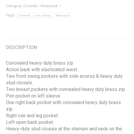
Category:
Coverall / Wearpack
Tags:
Coverall
rich safety
Wearpack
DESCRIPTION
Concealed heavy-duty brass zip.
Action back with elasticated waist.
Two front swing pockets with side access & heavy duty
stud closure.
Two breast pockets with concealed heavy duty brass zip.
Pen pocket on left sleeve.
One right back pocket with concealed heavy duty brass
zip.
Right rule and leg pocket.
Left open back pocket.
Heavy-duty stud closure at the sternum and neck on the