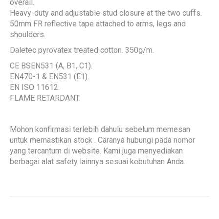
overall.
Heavy-duty and adjustable stud closure at the two cuffs.
50mm FR reflective tape attached to arms, legs and
shoulders.
Daletec pyrovatex treated cotton. 350g/m.
CE BSEN531 (A, B1, C1).
EN470-1 & EN531 (E1).
EN ISO 11612.
FLAME RETARDANT.
Mohon konfirmasi terlebih dahulu sebelum memesan
untuk memastikan stock . Caranya hubungi pada nomor
yang tercantum di website. Kami juga menyediakan
berbagai alat safety lainnya sesuai kebutuhan Anda.