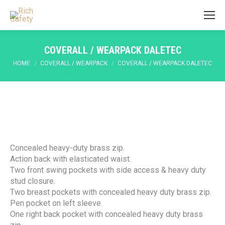
COVERALL / WEARPACK DALETEC
You are here:
HOME
COVERALL / WEARPACK
COVERALL / WEARPACK DALETEC
Concealed heavy-duty brass zip.
Action back with elasticated waist.
Two front swing pockets with side access & heavy duty
stud closure.
Two breast pockets with concealed heavy duty brass zip.
Pen pocket on left sleeve.
One right back pocket with concealed heavy duty brass