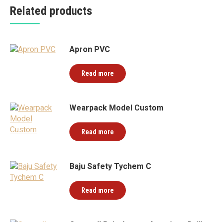
Related products
Apron PVC
Read more
Wearpack Model Custom
Read more
Baju Safety Tychem C
Read more