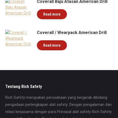
Coverall Baju Atasan American Drill
Read more
Coverall / Wearpack American Drill
Read more
Tentang Rich Safety
Rich Safety merupakan perusahaan yang bergerak dibidang
pengadaan perlengkapan alat safety. Dengan pengalaman dan
relasi kerjasama dengan para Prinsipal alat safety Rich Safety