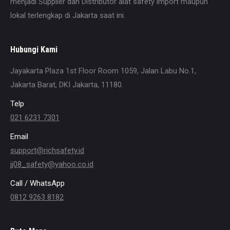
menjadi Supplier dan Distributor alat safety import maupun
lokal terlengkap di Jakarta saat ini.
Hubungi Kami
Jayakarta Plaza 1st Floor Room 1059, Jalan Labu No.1,
Jakarta Barat, DKI Jakarta, 11180.
Telp
021 6231 7301
Email
support@richsafety.id
jj08_safety@yahoo.co.id
Call / WhatsApp
0812 9263 8182