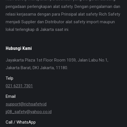
pengadaan perlengkapan alat safety. Dengan pengalaman dan
relasi kerjasama dengan para Prinsipal alat safety Rich Safety
menjadi Supplier dan Distributor alat safety import maupun
lokal terlengkap di Jakarta saat ini.
Hubungi Kami
Jayakarta Plaza 1st Floor Room 1059, Jalan Labu No.1,
Jakarta Barat, DKI Jakarta, 11180.
Telp
021 6231 7301
Email
support@richsafety.id
jj08_safety@yahoo.co.id
Call / WhatsApp