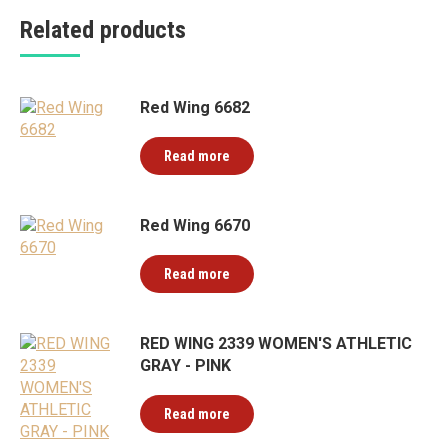
Related products
Red Wing 6682
Read more
Red Wing 6670
Read more
RED WING 2339 WOMEN'S ATHLETIC
GRAY - PINK
Read more