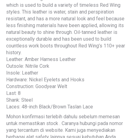
which is used to build a variety of timeless Red Wing
styles. This leather is water, stain and perspiration
resistant, and has a more natural look and feel because
less finishing materials have been applied, allowing its
natural beauty to shine through. Oil-tanned leather is
exceptionally durable and has been used to build
countless work boots throughout Red Wing’s 110+ year
history.
Leather: Amber Harness Leather
Outsole: Nitrile Cork
Insole: Leather
Hardware: Nickel Eyelets and Hooks
Construction: Goodyear Welt
Last: 8
Shank: Steel
Laces: 48-inch Black/Brown Taslan Lace
Mohon konfirmasi terlebih dahulu sebelum memesan
untuk memastikan stock . Caranya hubungi pada nomor
yang tercantum di website. Kami juga menyediakan
berbagai alat safety lainnya sesuai kebutuhan Anda.