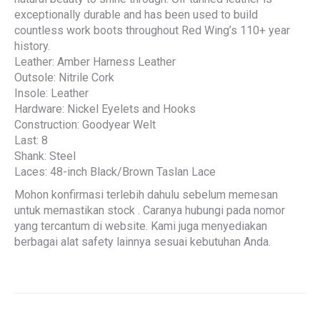
exceptionally durable and has been used to build
countless work boots throughout Red Wing’s 110+ year
history.
Leather: Amber Harness Leather
Outsole: Nitrile Cork
Insole: Leather
Hardware: Nickel Eyelets and Hooks
Construction: Goodyear Welt
Last: 8
Shank: Steel
Laces: 48-inch Black/Brown Taslan Lace
Mohon konfirmasi terlebih dahulu sebelum memesan
untuk memastikan stock . Caranya hubungi pada nomor
yang tercantum di website. Kami juga menyediakan
berbagai alat safety lainnya sesuai kebutuhan Anda.