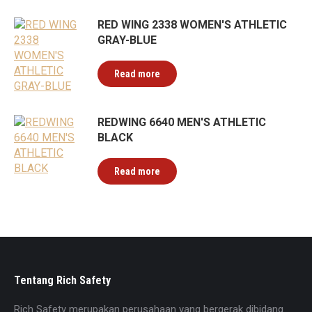
RED WING 2338 WOMEN'S ATHLETIC
GRAY-BLUE
Read more
REDWING 6640 MEN'S ATHLETIC
BLACK
Read more
Tentang Rich Safety
Rich Safety merupakan perusahaan yang bergerak dibidang