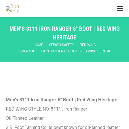
MEN’S 8111 IRON RANGER 6″ BOOT | RED WING
HERITAGE
You are here:
HOME
SEPATU SAFETY
RED WING
MEN’S 8111 IRON RANGER 6″ BOOT | RED WING HERITAGE
Men’s 8111 Iron Ranger 6″ Boot | Red Wing Heritage
RED WING STYLE NO. 8111 : Iron Ranger
Oil-Tanned Leather
S.B. Foot Tanning Co. is best known for oil-tanned leather