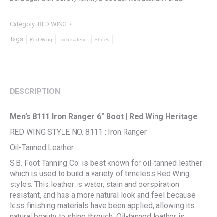
Category:
RED WING
Tags:
Red Wing
rich safety
Shoes
DESCRIPTION
Men’s 8111 Iron Ranger 6″ Boot | Red Wing Heritage
RED WING STYLE NO. 8111 : Iron Ranger
Oil-Tanned Leather
S.B. Foot Tanning Co. is best known for oil-tanned leather
which is used to build a variety of timeless Red Wing
styles. This leather is water, stain and perspiration
resistant, and has a more natural look and feel because
less finishing materials have been applied, allowing its
natural beauty to shine through. Oil-tanned leather is