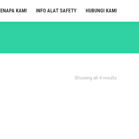
KENAPA KAMI
INFO ALAT SAFETY
HUBUNGI KAMI
Showing all 4 results