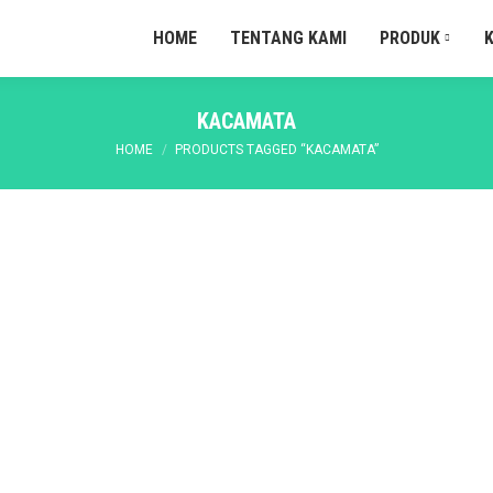
HOME
TENTANG KAMI
PRODUK
KACAMATA
You are here:
HOME
PRODUCTS TAGGED “KACAMATA”